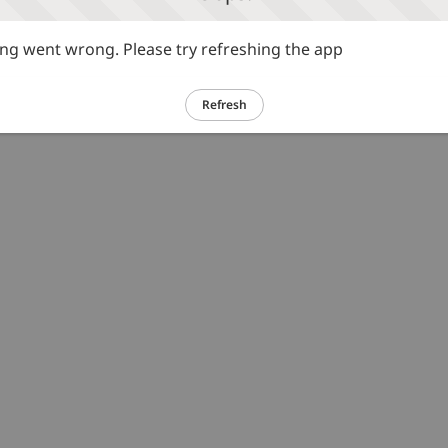
g went wrong. Please try refreshing the app
Refresh