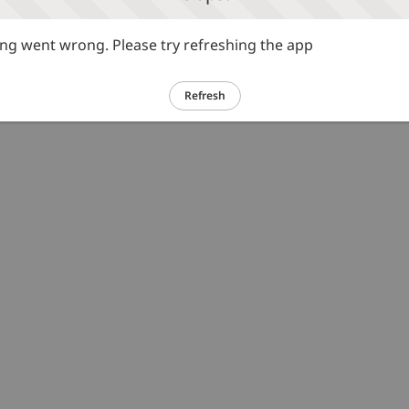
g went wrong. Please try refreshing the app
Refresh