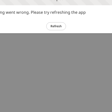
g went wrong. Please try refreshing the app
Refresh