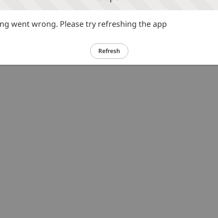
g went wrong. Please try refreshing the app
Refresh