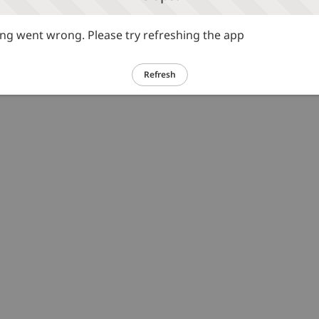
g went wrong. Please try refreshing the app
Refresh