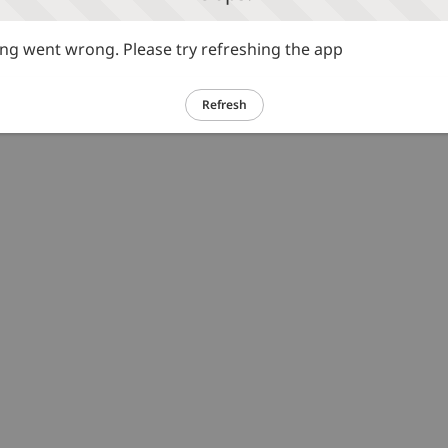
g went wrong. Please try refreshing the app
Refresh