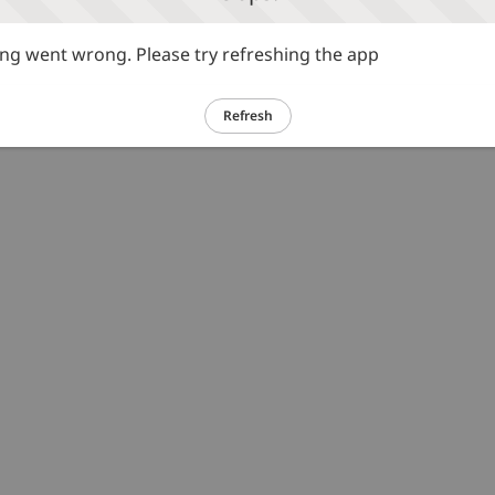
g went wrong. Please try refreshing the app
Refresh