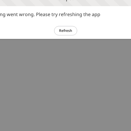
g went wrong. Please try refreshing the app
Refresh