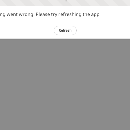
g went wrong. Please try refreshing the app
Refresh