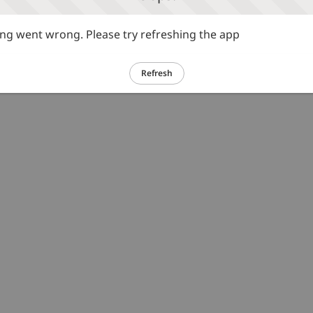
g went wrong. Please try refreshing the app
Refresh