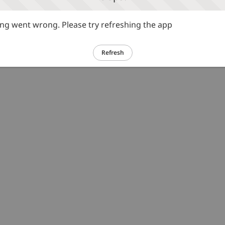
g went wrong. Please try refreshing the app
Refresh