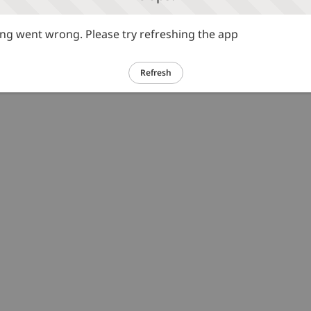
g went wrong. Please try refreshing the app
Refresh