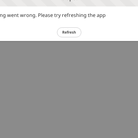
g went wrong. Please try refreshing the app
Refresh