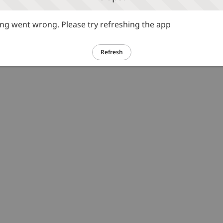
g went wrong. Please try refreshing the app
Refresh