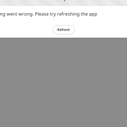
g went wrong. Please try refreshing the app
Refresh