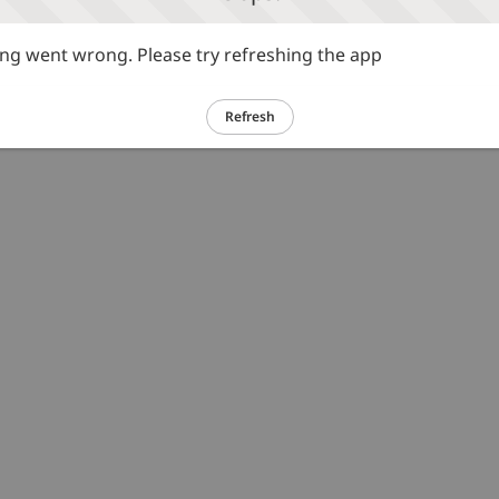
g went wrong. Please try refreshing the app
Refresh