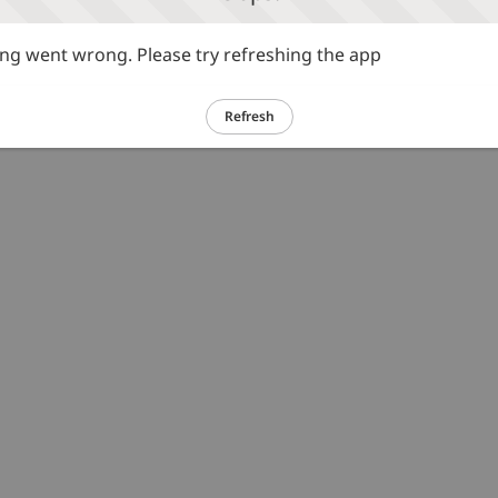
g went wrong. Please try refreshing the app
Refresh