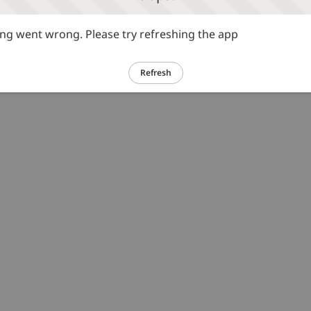
g went wrong. Please try refreshing the app
Refresh